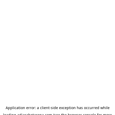
Application error: a
client
-side exception has occurred while
loading
adjarabetarena.com
(see the
browser console
for more