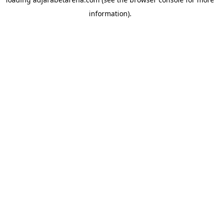
information).