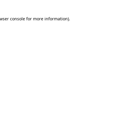
wser console
for more information).