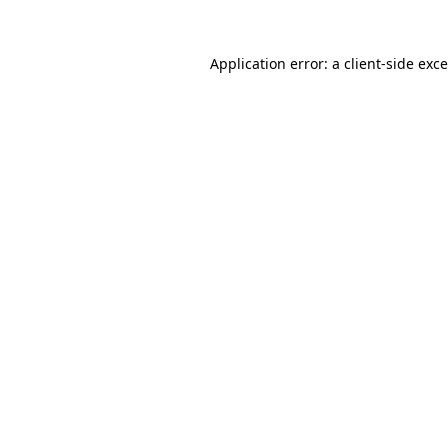
Application error: a
client
-side exc