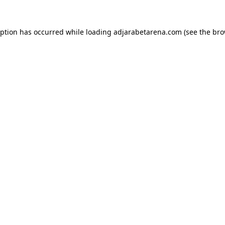
eption has occurred while loading
adjarabetarena.com
(see the
bro