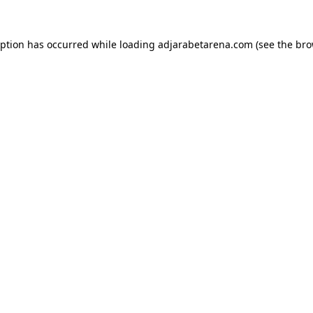
eption has occurred while loading
adjarabetarena.com
(see the
bro