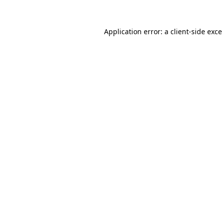
Application error: a
client
-side exc