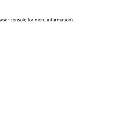
wser console
for more information).