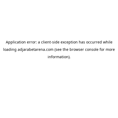
Application error: a
client
-side exception has occurred while
loading
adjarabetarena.com
(see the
browser console
for more
information).