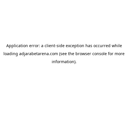
Application error: a
client
-side exception has occurred while
loading
adjarabetarena.com
(see the
browser console
for more
information).