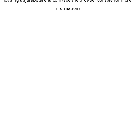
information).