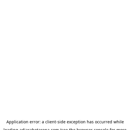
Application error: a
client
-side exception has occurred while
loading
adjarabetarena.com
(see the
browser console
for more