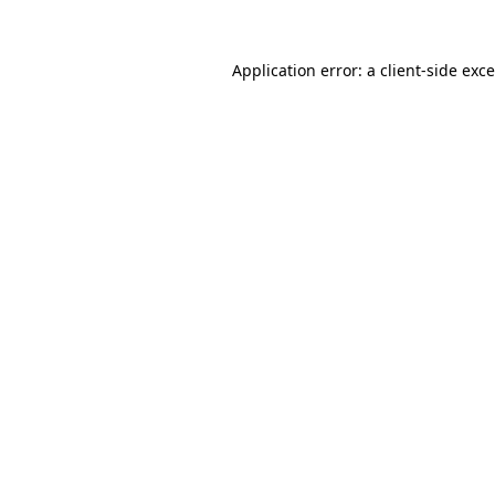
Application error: a
client
-side exc