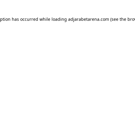
eption has occurred while loading
adjarabetarena.com
(see the
bro