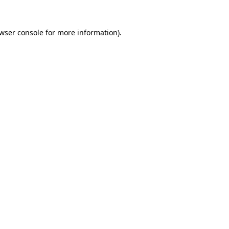
wser console
for more information).