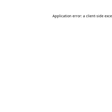
Application error: a
client
-side exc