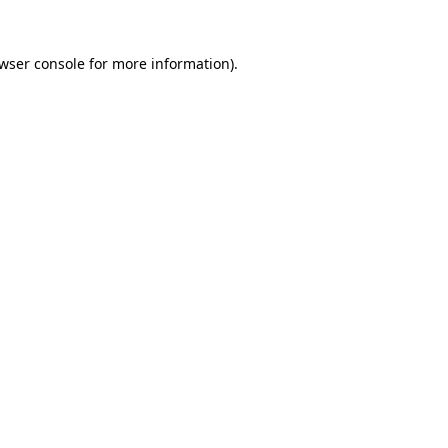
wser console
for more information).