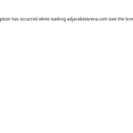
eption has occurred while loading
adjarabetarena.com
(see the
bro