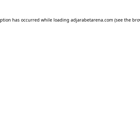
eption has occurred while loading
adjarabetarena.com
(see the
bro