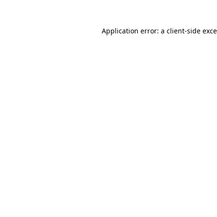
Application error: a
client
-side exc