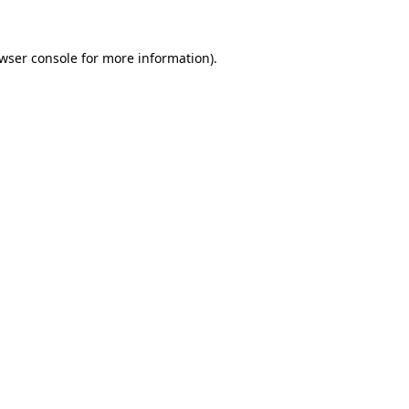
wser console
for more information).