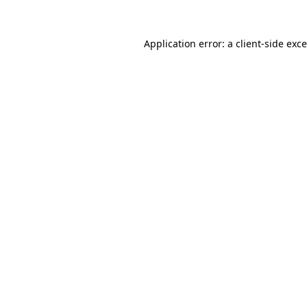
Application error: a
client
-side exc