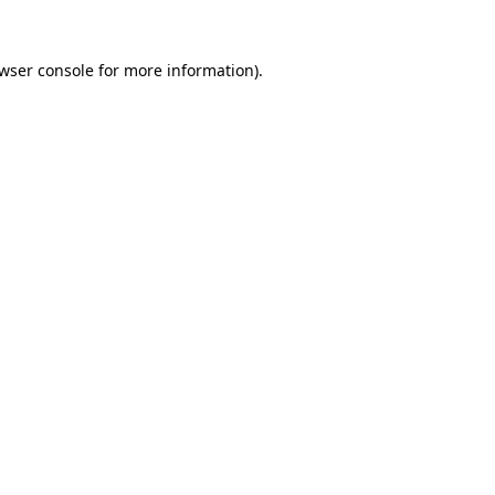
wser console
for more information).