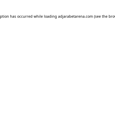
eption has occurred while loading
adjarabetarena.com
(see the
bro