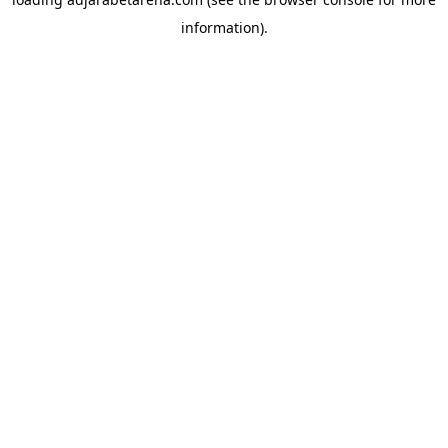
information).