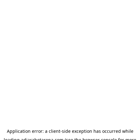
Application error: a
client
-side exception has occurred while
loading
adjarabetarena.com
(see the
browser console
for more