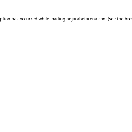
eption has occurred while loading
adjarabetarena.com
(see the
bro