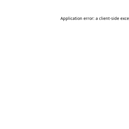
Application error: a
client
-side exc