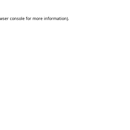
wser console
for more information).