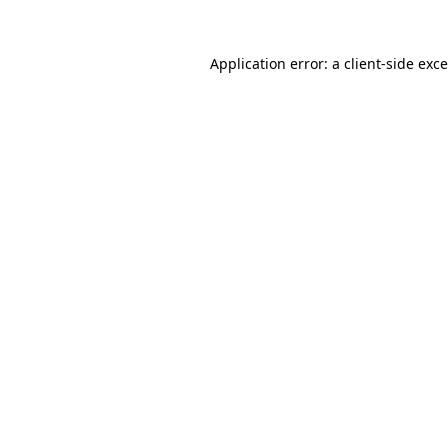
Application error: a
client
-side exc