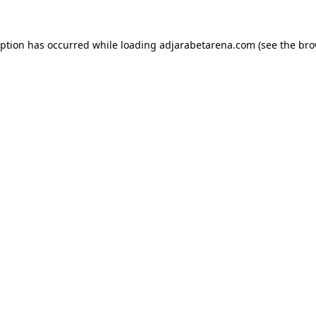
eption has occurred while loading
adjarabetarena.com
(see the
bro