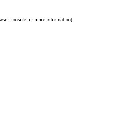
wser console
for more information).