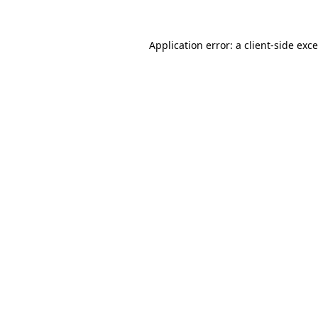
Application error: a
client
-side exc