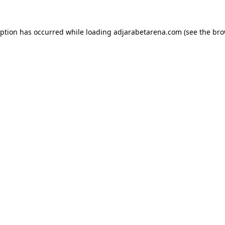
eption has occurred while loading
adjarabetarena.com
(see the
bro