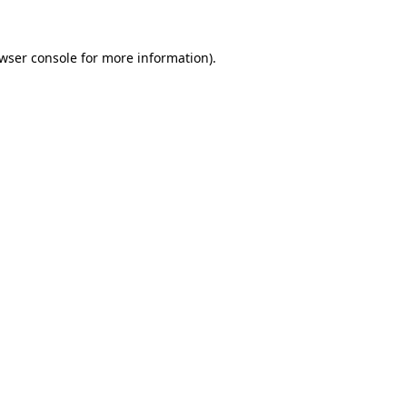
wser console
for more information).