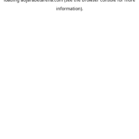
information).