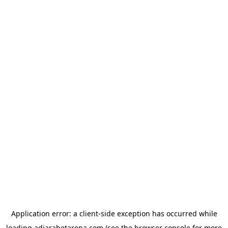
Application error: a
client
-side exception has occurred while
loading
adjarabetarena.com
(see the
browser console
for more