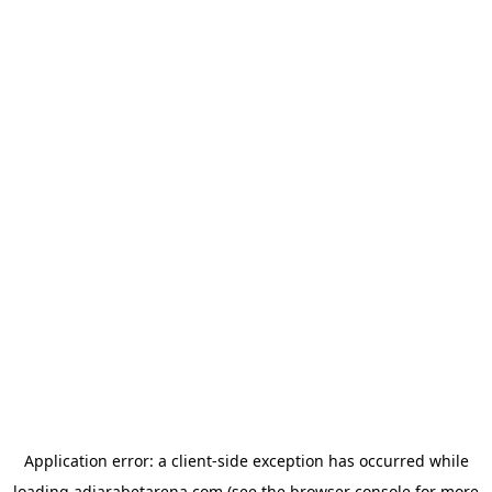
Application error: a
client
-side exception has occurred while
loading
adjarabetarena.com
(see the
browser console
for more