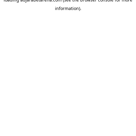
information).