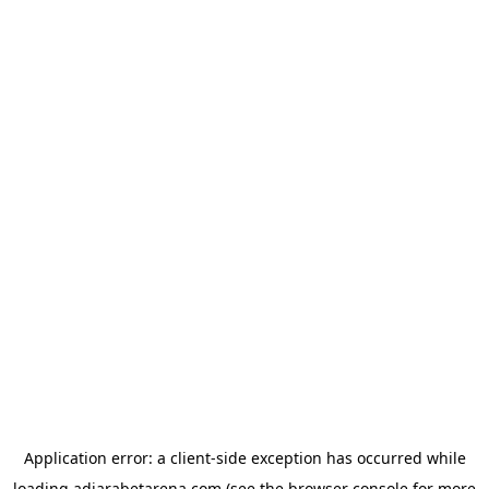
Application error: a
client
-side exception has occurred while
loading
adjarabetarena.com
(see the
browser console
for more