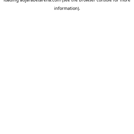
information).