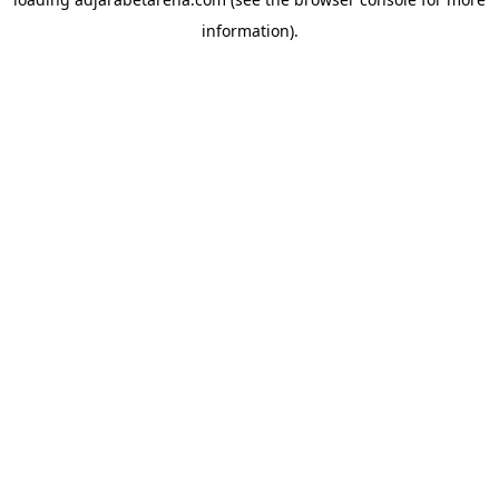
information).