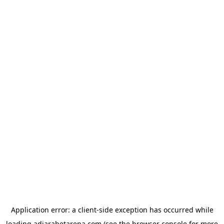
Application error: a
client
-side exception has occurred while
loading
adjarabetarena.com
(see the
browser console
for more