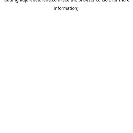
information).