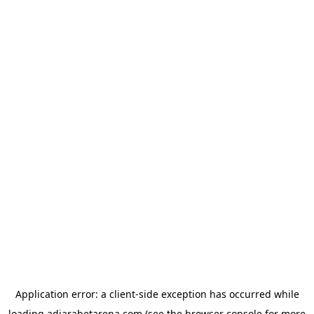
Application error: a
client
-side exception has occurred while
loading
adjarabetarena.com
(see the
browser console
for more