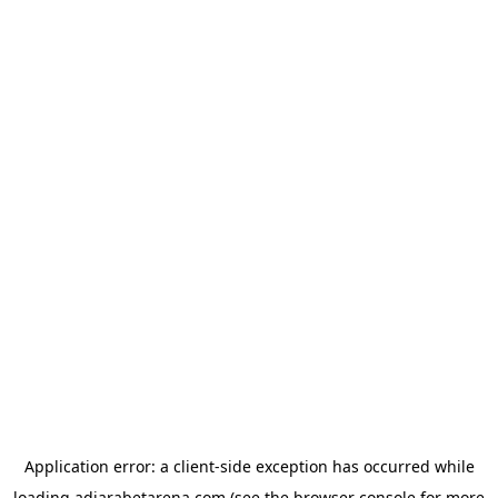
Application error: a
client
-side exception has occurred while
loading
adjarabetarena.com
(see the
browser console
for more