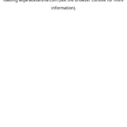
information).