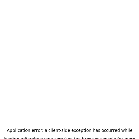
Application error: a
client
-side exception has occurred while
loading
adjarabetarena.com
(see the
browser console
for more