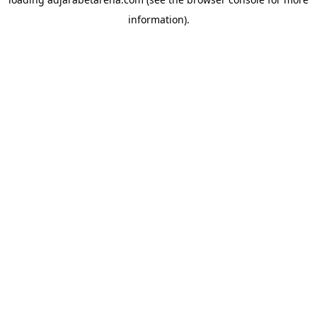
information).