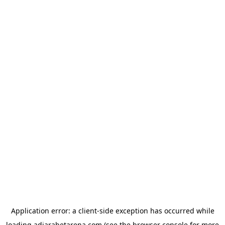
Application error: a
client
-side exception has occurred while
loading
adjarabetarena.com
(see the
browser console
for more