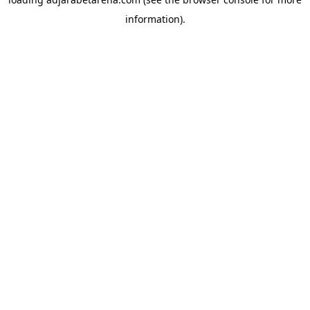
information).