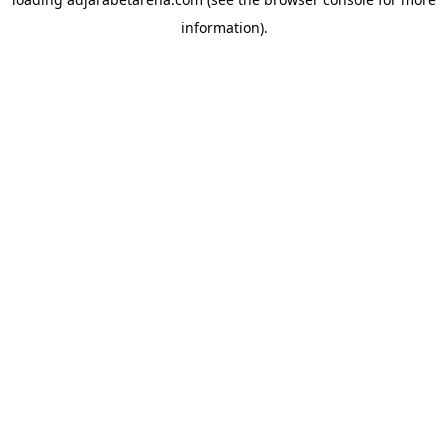
information).