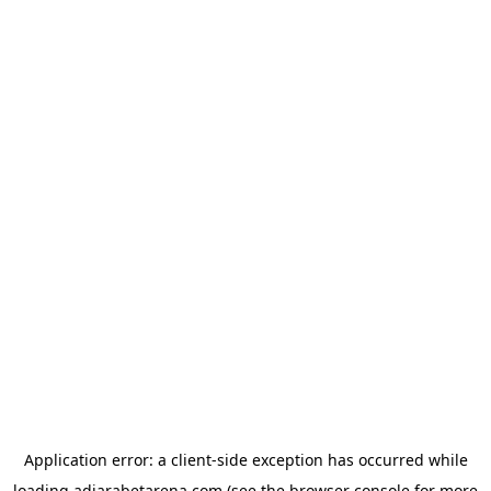
Application error: a
client
-side exception has occurred while
loading
adjarabetarena.com
(see the
browser console
for more