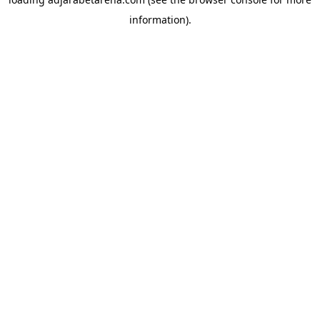
information).