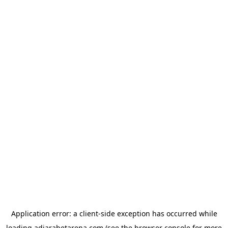
Application error: a
client
-side exception has occurred while
loading
adjarabetarena.com
(see the
browser console
for more