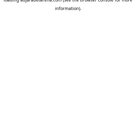
information).