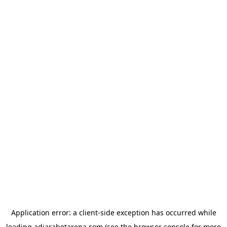
Application error: a
client
-side exception has occurred while
loading
adjarabetarena.com
(see the
browser console
for more