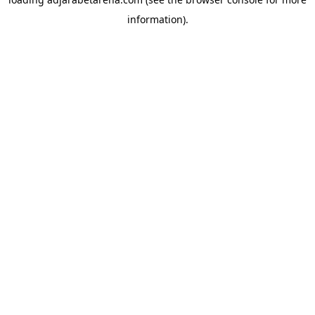
information).