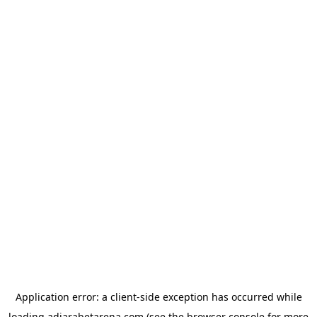
Application error: a
client
-side exception has occurred while
loading
adjarabetarena.com
(see the
browser console
for more