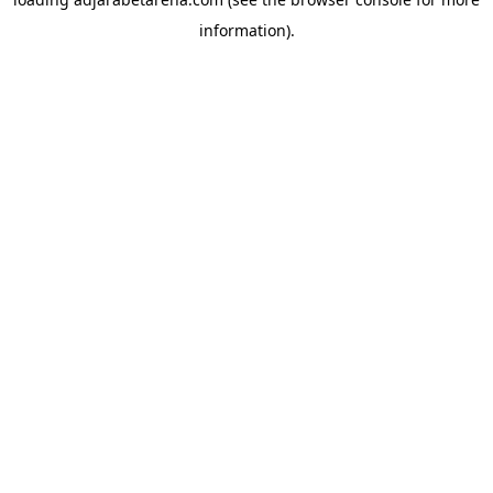
information).