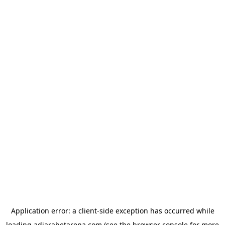
Application error: a
client
-side exception has occurred while
loading
adjarabetarena.com
(see the
browser console
for more