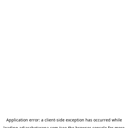
Application error: a
client
-side exception has occurred while
loading
adjarabetarena.com
(see the
browser console
for more