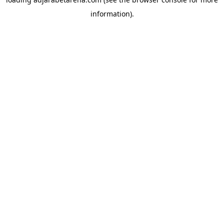
information).