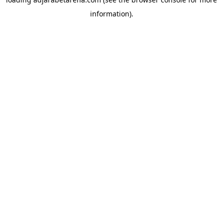
information).