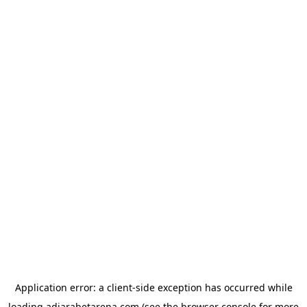
Application error: a
client
-side exception has occurred while
loading
adjarabetarena.com
(see the
browser console
for more