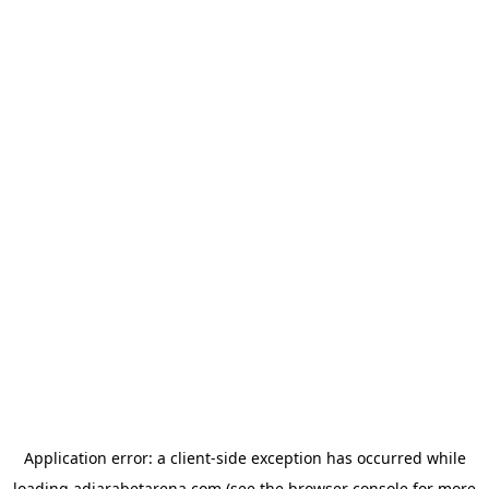
Application error: a
client
-side exception has occurred while
loading
adjarabetarena.com
(see the
browser console
for more