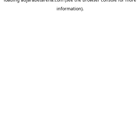
information).