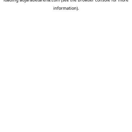
information).