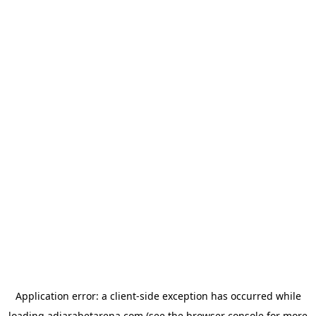
Application error: a
client
-side exception has occurred while
loading
adjarabetarena.com
(see the
browser console
for more