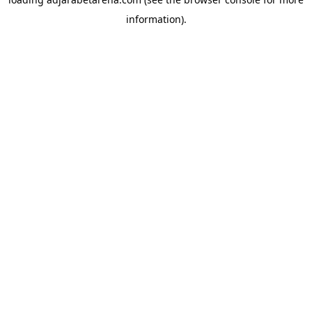
information).