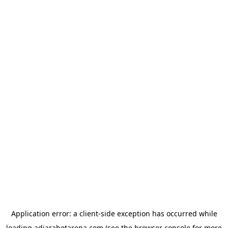
Application error: a
client
-side exception has occurred while
loading
adjarabetarena.com
(see the
browser console
for more