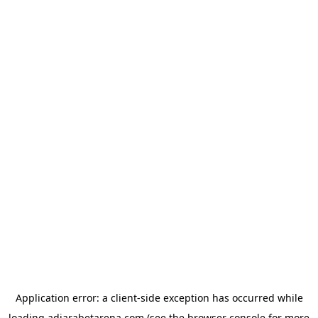
Application error: a
client
-side exception has occurred while
loading
adjarabetarena.com
(see the
browser console
for more