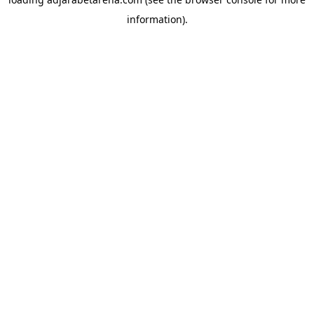
information).