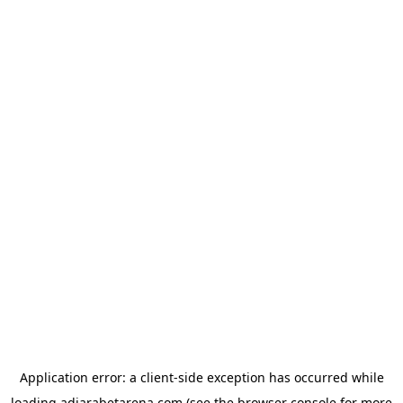
Application error: a
client
-side exception has occurred while
loading
adjarabetarena.com
(see the
browser console
for more