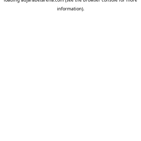
information).