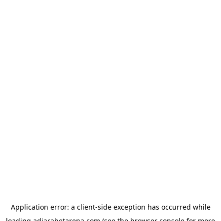
Application error: a
client
-side exception has occurred while
loading
adjarabetarena.com
(see the
browser console
for more