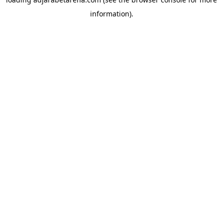
information).