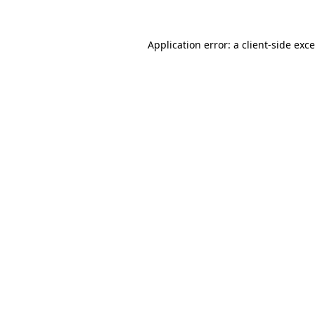
Application error: a
client
-side exc