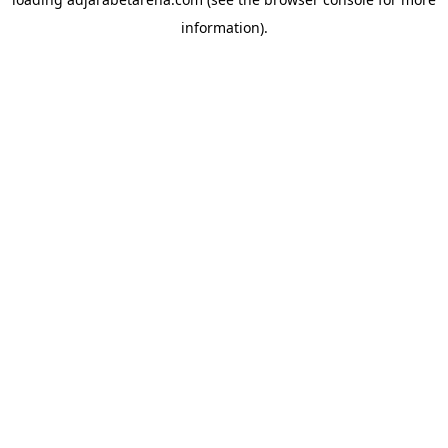
information).