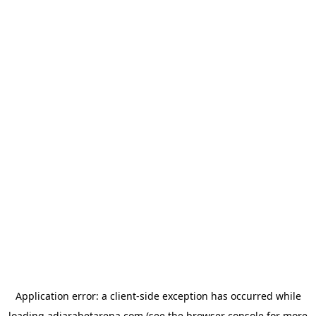
Application error: a
client
-side exception has occurred while
loading
adjarabetarena.com
(see the
browser console
for more