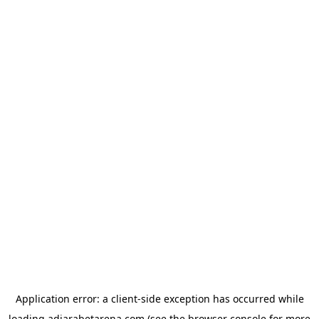
Application error: a
client
-side exception has occurred while
loading
adjarabetarena.com
(see the
browser console
for more