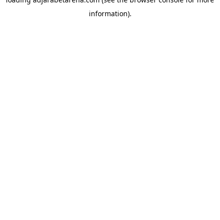
information).