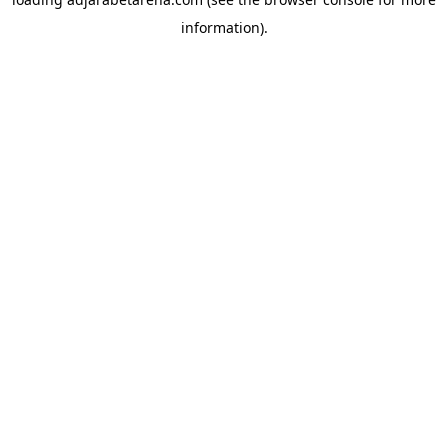
information).