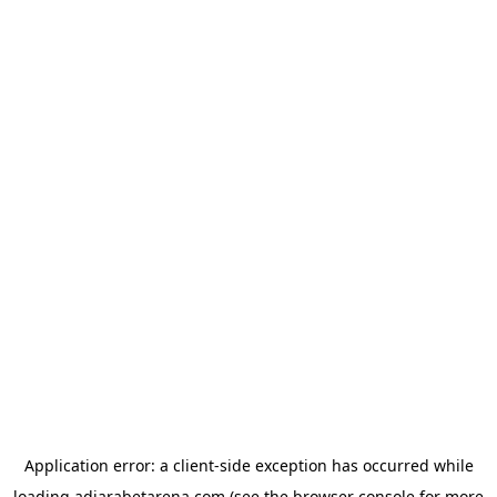
Application error: a
client
-side exception has occurred while
loading
adjarabetarena.com
(see the
browser console
for more