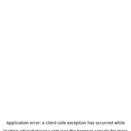
Application error: a
client
-side exception has occurred while
loading
adjarabetarena.com
(see the
browser console
for more