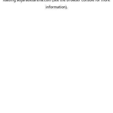
information).