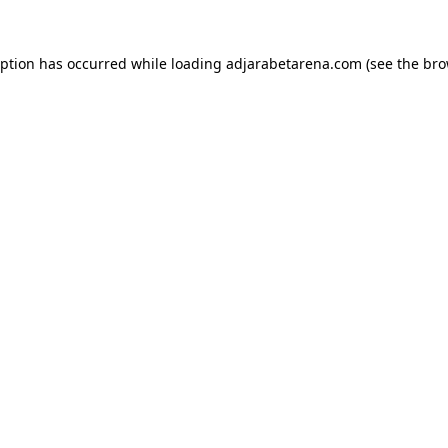
eption has occurred while loading
adjarabetarena.com
(see the
bro