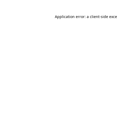
Application error: a
client
-side exc