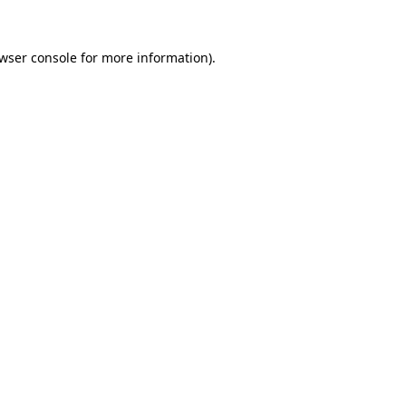
wser console
for more information).