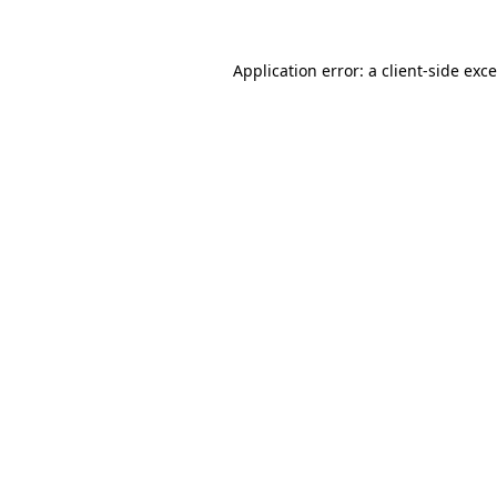
Application error: a
client
-side exc