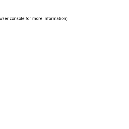
wser console
for more information).