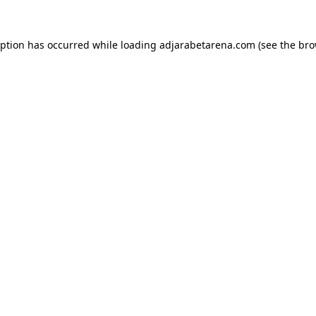
eption has occurred while loading
adjarabetarena.com
(see the
bro