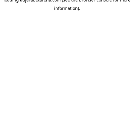
information).