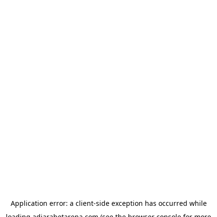
Application error: a
client
-side exception has occurred while
loading
adjarabetarena.com
(see the
browser console
for more