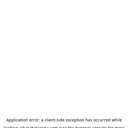
Application error: a
client
-side exception has occurred while
loading
adjarabetarena.com
(see the
browser console
for more