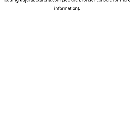
information).