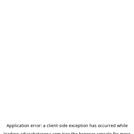
Application error: a
client
-side exception has occurred while
loading
adjarabetarena.com
(see the
browser console
for more