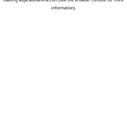
information).