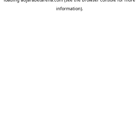
information).