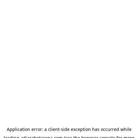
Application error: a
client
-side exception has occurred while
loading
adjarabetarena.com
(see the
browser console
for more