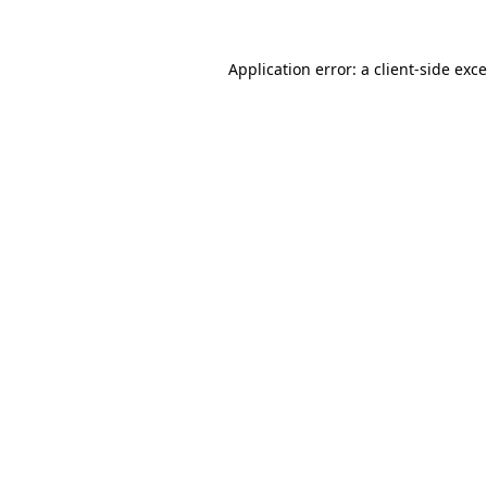
Application error: a
client
-side exc