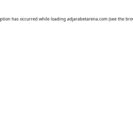
eption has occurred while loading
adjarabetarena.com
(see the
bro