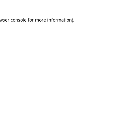
wser console
for more information).