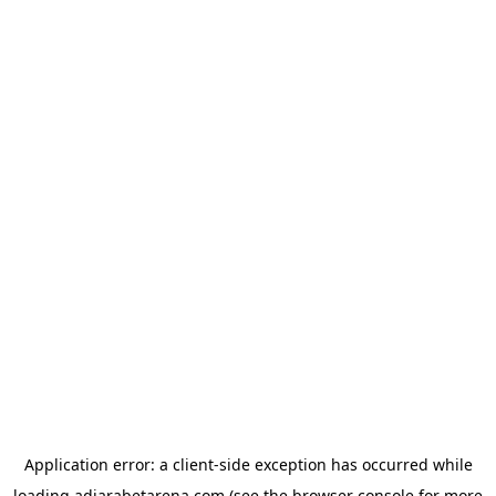
Application error: a
client
-side exception has occurred while
loading
adjarabetarena.com
(see the
browser console
for more