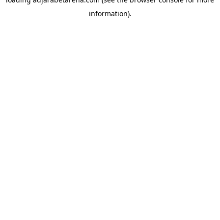
information).