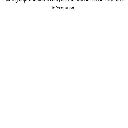
information).