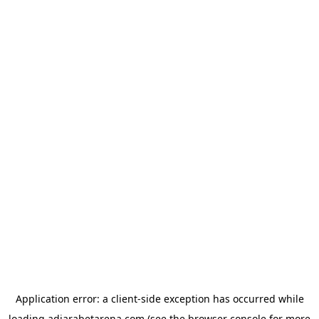
Application error: a
client
-side exception has occurred while
loading
adjarabetarena.com
(see the
browser console
for more