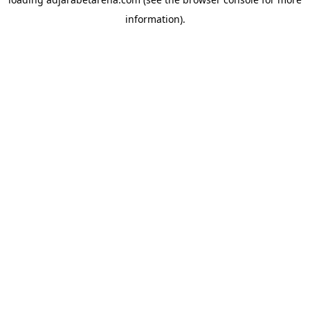
information).