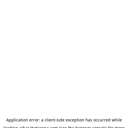
Application error: a
client
-side exception has occurred while
loading
adjarabetarena.com
(see the
browser console
for more